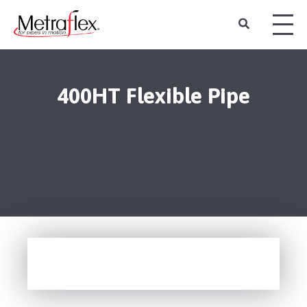
400HT Flexible Pipe