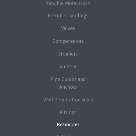
Flexible Metal Hose
Flexible Couplings
Valves
Compensators
Strainers
Air Vent
Pipe Guides and
Anchors
Wall Penetration Seals
Fittings
Resources