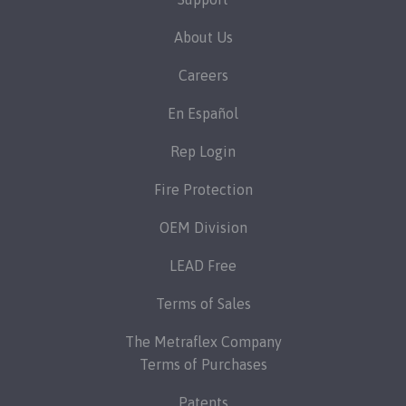
About Us
Careers
En Español
Rep Login
Fire Protection
OEM Division
LEAD Free
Terms of Sales
The Metraflex Company
Terms of Purchases
Patents