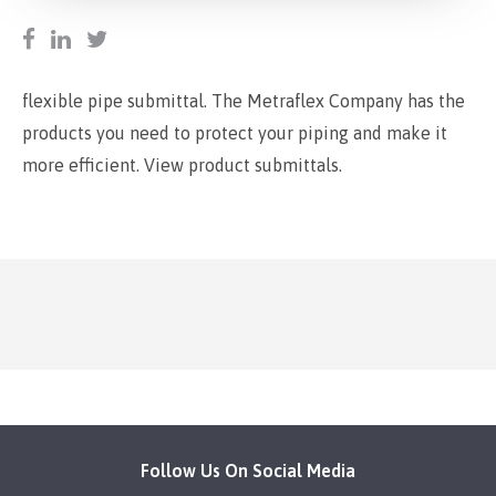
flexible pipe submittal. The Metraflex Company has the
products you need to protect your piping and make it
more efficient. View product submittals.
Follow Us On Social Media