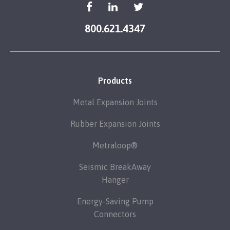
800.621.4347
Products
Metal Expansion Joints
Rubber Expansion Joints
Metraloop®
Seismic BreakAway
Hanger
Energy-Saving Pump
Connectors