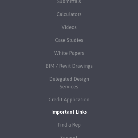
Submittals
Calculators
Videos
Case Studies
White Papers
BIM / Revit Drawings
Delegated Design
Services
Credit Application
Important Links
Find a Rep
Support