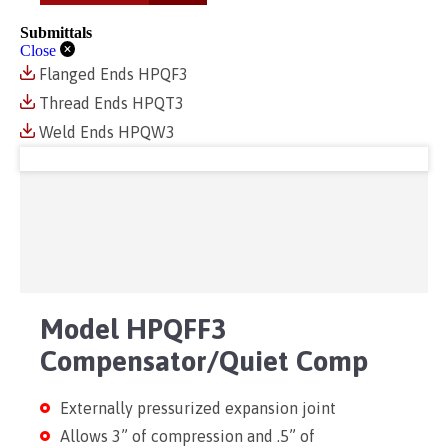
Submittals
Close
Flanged Ends HPQF3
Thread Ends HPQT3
Weld Ends HPQW3
Model HPQFF3
Compensator/Quiet Comp
Externally pressurized expansion joint
Allows 3” of compression and .5” of