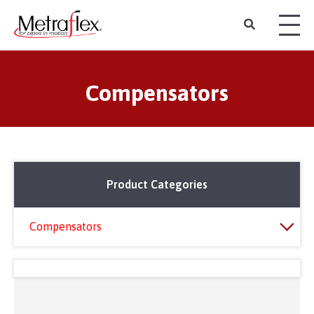
Compensators
Product Categories