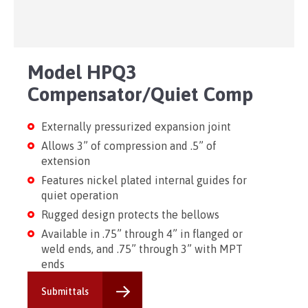
Model HPQ3
Compensator/Quiet Comp
Externally pressurized expansion joint
Allows 3” of compression and .5” of
extension
Features nickel plated internal guides for
quiet operation
Rugged design protects the bellows
Available in .75” through 4” in flanged or
weld ends, and .75” through 3” with MPT
ends
Submittals