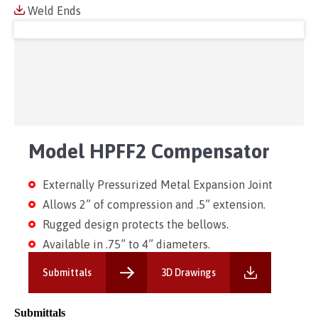
Weld Ends
Model HPFF2 Compensator
Externally Pressurized Metal Expansion Joint
Allows 2” of compression and .5” extension.
Rugged design protects the bellows.
Available in .75” to 4” diameters.
Submittals
3D Drawings
Submittals