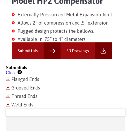
Model HP2 Compensator
Externally Pressurized Metal Expansion Joint
Allows 2” of compression and .5” extension.
Rugged design protects the bellows.
Available in .75” to 4” diameters.
Submittals
3D Drawings
Submittals
Close
Flanged Ends
Grooved Ends
Thread Ends
Weld Ends