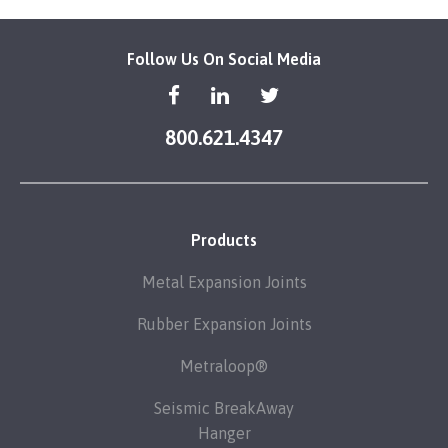
Follow Us On Social Media
800.621.4347
Products
Metal Expansion Joints
Rubber Expansion Joints
Metraloop®
Seismic BreakAway
Hanger