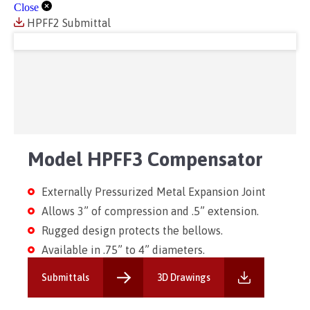
Close
HPFF2 Submittal
Model HPFF3 Compensator
Externally Pressurized Metal Expansion Joint
Allows 3” of compression and .5” extension.
Rugged design protects the bellows.
Available in .75” to 4” diameters.
Submittals
3D Drawings