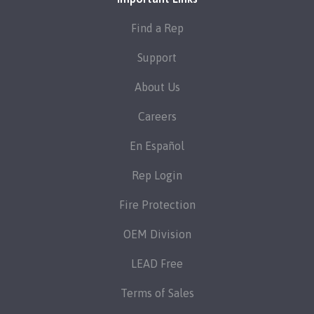
Find a Rep
Support
About Us
Careers
En Español
Rep Login
Fire Protection
OEM Division
LEAD Free
Terms of Sales