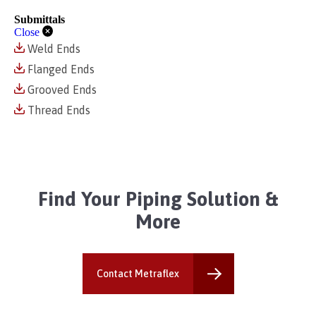
Submittals
Close
Weld Ends
Flanged Ends
Grooved Ends
Thread Ends
Find Your Piping Solution &
More
Contact Metraflex