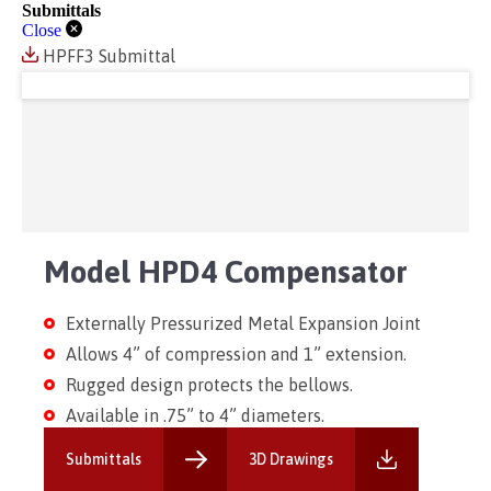
Submittals
Close
HPFF3 Submittal
Model HPD4 Compensator
Externally Pressurized Metal Expansion Joint
Allows 4” of compression and 1” extension.
Rugged design protects the bellows.
Available in .75” to 4” diameters.
Submittals
3D Drawings