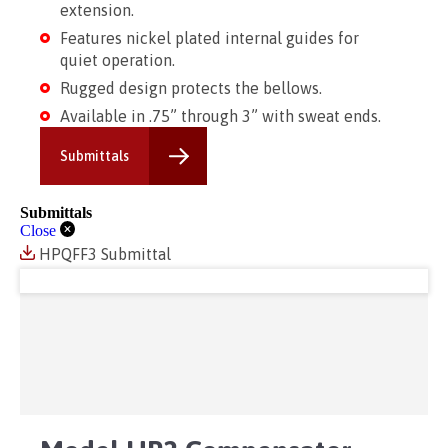
extension.
Features nickel plated internal guides for
quiet operation.
Rugged design protects the bellows.
Available in .75” through 3” with sweat ends.
Submittals
Submittals
Close
HPQFF3 Submittal