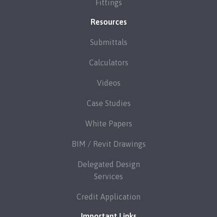
Fittings
Resources
Submittals
Calculators
Videos
Case Studies
White Papers
BIM / Revit Drawings
Delegated Design
Services
Credit Application
Important Links