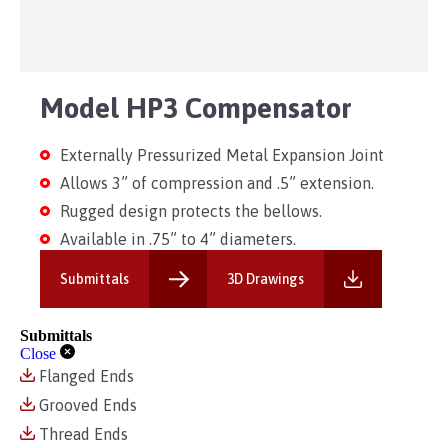
Model HP3 Compensator
Externally Pressurized Metal Expansion Joint
Allows 3” of compression and .5” extension.
Rugged design protects the bellows.
Available in .75” to 4” diameters.
Submittals
3D Drawings
Submittals
Close
Flanged Ends
Grooved Ends
Thread Ends