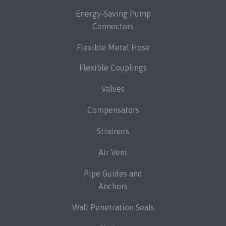
Energy-Saving Pump
Connectors
Flexible Metal Hose
Flexible Couplings
Valves
Compensators
Strainers
Air Vent
Pipe Guides and
Anchors
Wall Penetration Seals