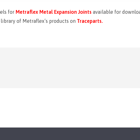
els for
Metraflex Metal Expansion Joints
available for downloa
ibrary of Metraflex’s products on
Traceparts.