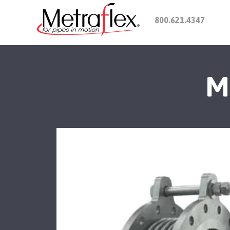
800.621.4347
M