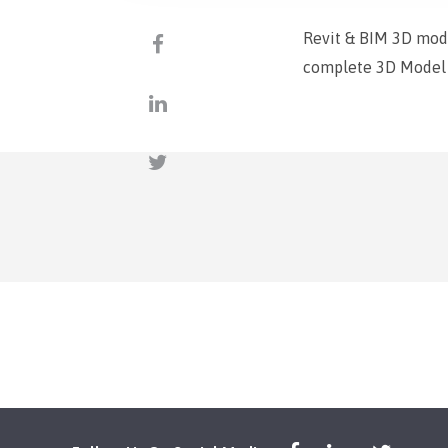
Revit & BIM 3D mod
complete 3D Model l