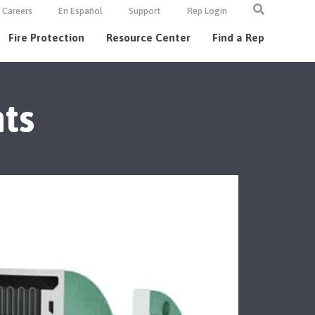
Careers
En Español
Support
Rep Login
Fire Protection
Resource Center
Find a Rep
ts