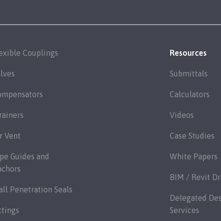
exible Couplings
Resources
lves
Submittals
ompensators
Calculators
rainers
Videos
r Vent
Case Studies
pe Guides and
White Papers
nchors
BIM / Revit D
ll Penetration Seals
Delegated De
ttings
Services