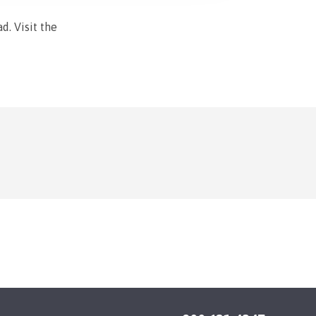
d. Visit the