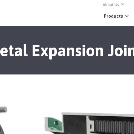
About Us
Products
etal Expansion Join