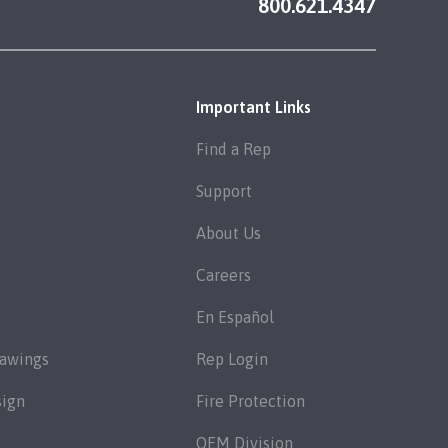
800.621.4347
Important Links
Find a Rep
Support
About Us
Careers
En Español
rawings
Rep Login
sign
Fire Protection
OEM Division