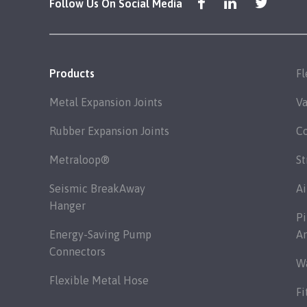
Follow Us On Social Media
Products
Fl
Metal Expansion Joints
Va
Rubber Expansion Joints
C
Metraloop®
St
Seismic BreakAway
Ai
Hanger
Pi
Energy-Saving Pump
A
Connectors
Wa
Flexible Metal Hose
Fi