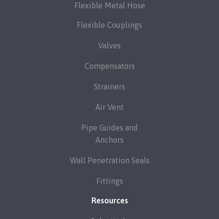
Flexible Metal Hose
Flexible Couplings
Valves
Compensators
Strainers
Air Vent
Pipe Guides and
Anchors
Wall Penetration Seals
Fittings
Resources