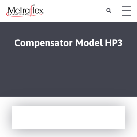
Compensator Model HP3