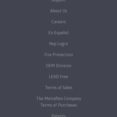
About Us
Careers
En Español
Rep Login
Fire Protection
OEM Division
LEAD Free
Terms of Sales
The Metraflex Company
Terms of Purchases
Patents