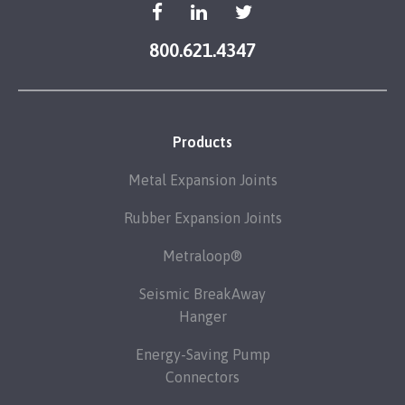
800.621.4347
Products
Metal Expansion Joints
Rubber Expansion Joints
Metraloop®
Seismic BreakAway
Hanger
Energy-Saving Pump
Connectors