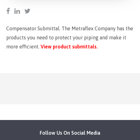
Compensator Submittal. The Metraflex Company has the
products you need to protect your piping and make it
more efficient.
View product submittals.
Follow Us On Social Media