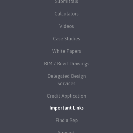
Submittals
Calculators
Videos
Case Studies
White Papers
BIM / Revit Drawings
Delegated Design
Services
Credit Application
Important Links
Find a Rep
Support