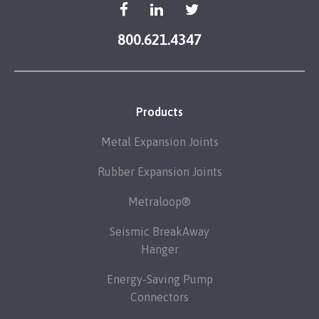
800.621.4347
Products
Metal Expansion Joints
Rubber Expansion Joints
Metraloop®
Seismic BreakAway
Hanger
Energy-Saving Pump
Connectors