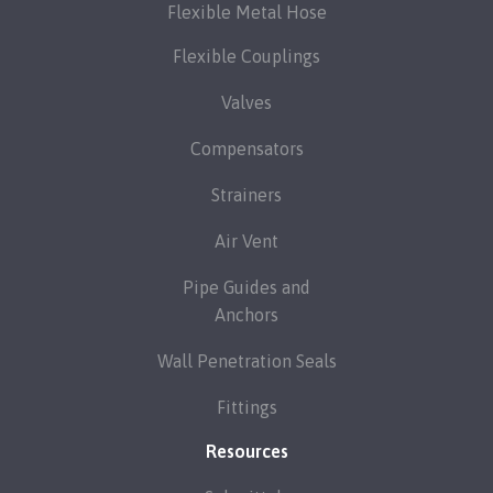
Flexible Metal Hose
Flexible Couplings
Valves
Compensators
Strainers
Air Vent
Pipe Guides and
Anchors
Wall Penetration Seals
Fittings
Resources