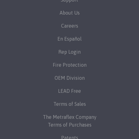
About Us
Careers
En Español
Rep Login
Fire Protection
OEM Division
LEAD Free
Terms of Sales
The Metraflex Company
Terms of Purchases
Patents