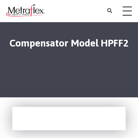
Compensator Model HPFF2