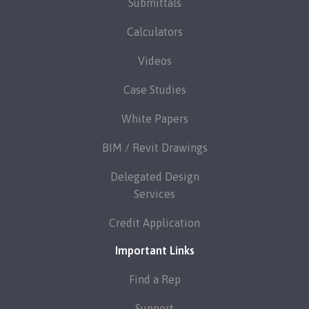
Submittals
Calculators
Videos
Case Studies
White Papers
BIM / Revit Drawings
Delegated Design
Services
Credit Application
Important Links
Find a Rep
Support