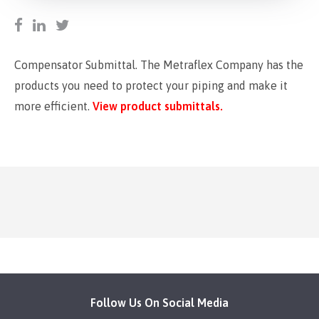
Compensator Submittal. The Metraflex Company has the
products you need to protect your piping and make it
more efficient.
View product submittals.
Follow Us On Social Media