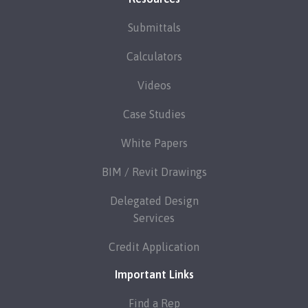
Submittals
Calculators
Videos
Case Studies
White Papers
BIM / Revit Drawings
Delegated Design
Services
Credit Application
Important Links
Find a Rep