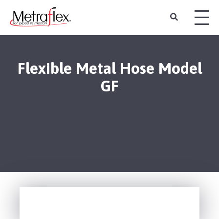
Flexible Metal Hose Model
GF