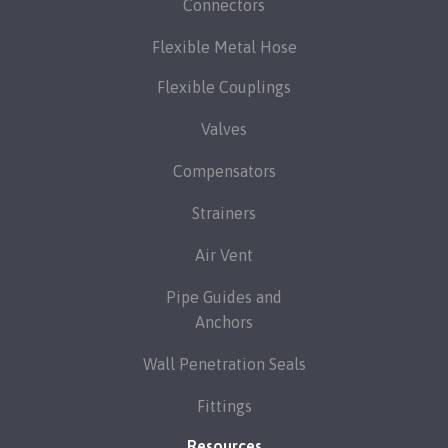
Connectors
Flexible Metal Hose
Flexible Couplings
Valves
Compensators
Strainers
Air Vent
Pipe Guides and
Anchors
Wall Penetration Seals
Fittings
Resources