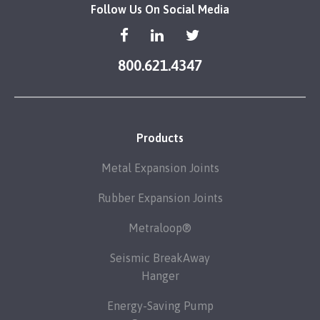
Follow Us On Social Media
800.621.4347
Products
Metal Expansion Joints
Rubber Expansion Joints
Metraloop®
Seismic BreakAway
Hanger
Energy-Saving Pump