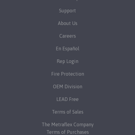
Support
About Us
Careers
En Español
Rep Login
Fire Protection
OEM Division
LEAD Free
Terms of Sales
The Metraflex Company
Terms of Purchases