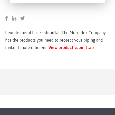
flexible metal hose submittal. The Metraflex Company
has the products you need to protect your piping and
make it more efficient.
View product submittals.