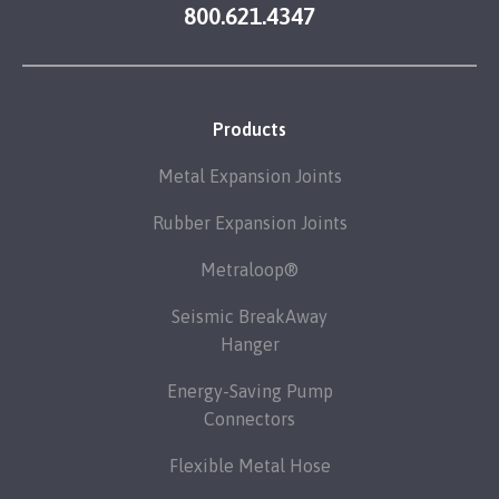
800.621.4347
Products
Metal Expansion Joints
Rubber Expansion Joints
Metraloop®
Seismic BreakAway
Hanger
Energy-Saving Pump
Connectors
Flexible Metal Hose