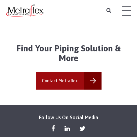
Find Your Piping Solution &
More
Contact Metraflex
Follow Us On Social Media