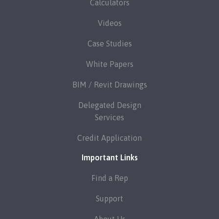
Calculators
Videos
Case Studies
White Papers
BIM / Revit Drawings
Delegated Design
Services
Credit Application
Important Links
Find a Rep
Support