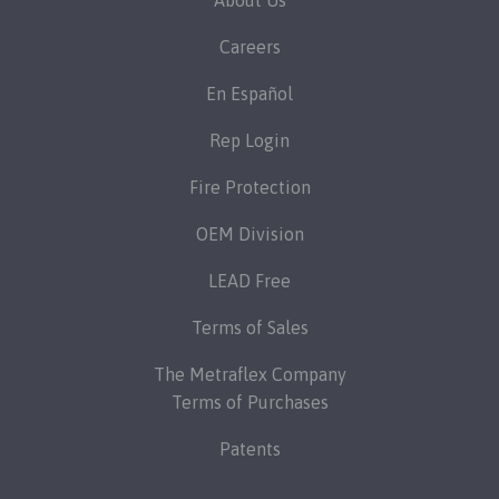
About Us
Careers
En Español
Rep Login
Fire Protection
OEM Division
LEAD Free
Terms of Sales
The Metraflex Company
Terms of Purchases
Patents