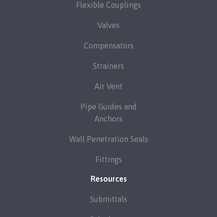
Flexible Couplings
Valves
Compensators
Strainers
Air Vent
Pipe Guides and
Anchors
Wall Penetration Seals
Fittings
Resources
Submittals