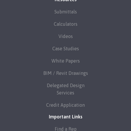
Submittals
Calculators
Videos
Case Studies
White Papers
BIM / Revit Drawings
Delegated Design
Services
Credit Application
Important Links
Find a Rep