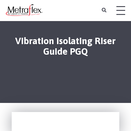
Vibration Isolating Riser
Guide PGQ