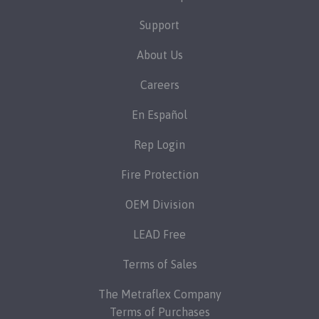
Support
About Us
Careers
En Español
Rep Login
Fire Protection
OEM Division
LEAD Free
Terms of Sales
The Metraflex Company
Terms of Purchases