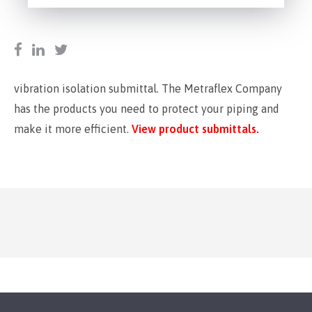
vibration isolation submittal. The Metraflex Company
has the products you need to protect your piping and
make it more efficient.
View product submittals.