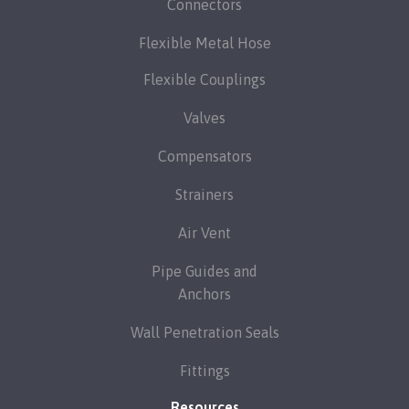
Connectors
Flexible Metal Hose
Flexible Couplings
Valves
Compensators
Strainers
Air Vent
Pipe Guides and
Anchors
Wall Penetration Seals
Fittings
Resources