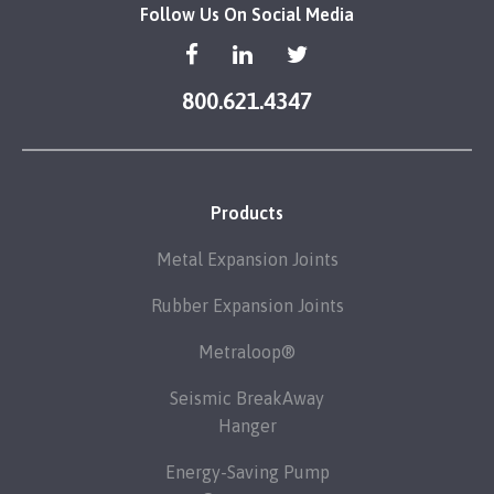
Follow Us On Social Media
800.621.4347
Products
Metal Expansion Joints
Rubber Expansion Joints
Metraloop®
Seismic BreakAway
Hanger
Energy-Saving Pump