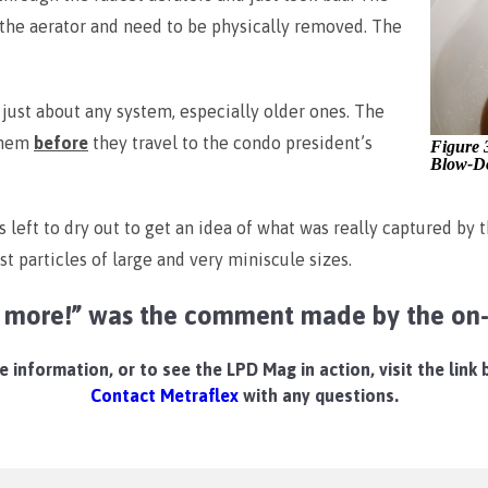
p the aerator and need to be physically removed. The
 just about any system, especially older ones. The
them
before
they travel to the condo president’s
Figure 
Blow-D
 left to dry out to get an idea of what was really captured by
ust particles of large and very miniscule sizes.
r more!” was the comment made by the on-s
 information, or to see the LPD Mag in action, visit the link
Contact Metraflex
with any questions.