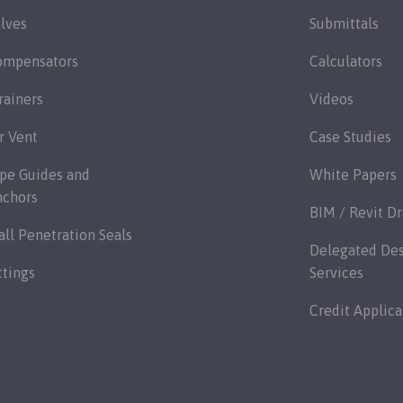
lves
Submittals
ompensators
Calculators
rainers
Videos
r Vent
Case Studies
pe Guides and
White Papers
nchors
BIM / Revit D
ll Penetration Seals
Delegated De
ttings
Services
Credit Applica