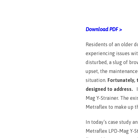
Download PDF >
Residents of an older 
experiencing issues wi
disturbed, a slug of br
upset, the maintenance s
situation.
Fortunately, 
designed to address.
Mag Y-Strainer. The exi
Metraflex to make up th
In today’s case study a
Metraflex LPD-Mag Y-Str