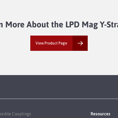
n More About the LPD Mag Y-Str
View Product Page
exible Couplings
Resources