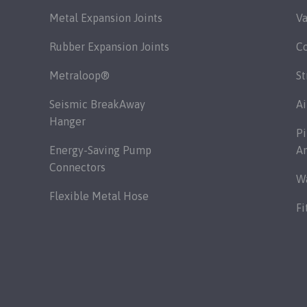
Metal Expansion Joints
Va
Rubber Expansion Joints
C
Metraloop®
St
Seismic BreakAway
Ai
Hanger
Pi
Energy-Saving Pump
A
Connectors
Wa
Flexible Metal Hose
Fi