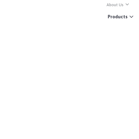
About Us
Products