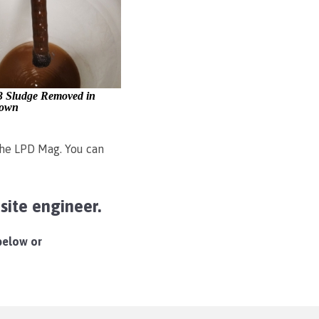
3 Sludge Removed in
own
 the LPD Mag. You can
ite engineer.
 below or