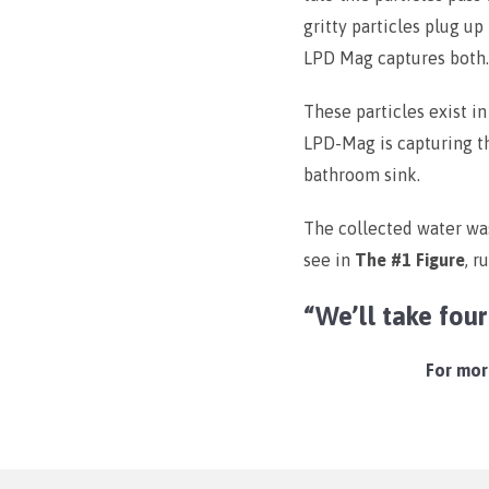
gritty particles plug u
LPD Mag captures both.
These particles exist in
LPD-Mag is capturing 
bathroom sink.
The collected water was
see in
The #1 Figure
, r
“We’ll take fou
For more