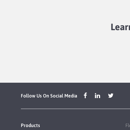
Lear
Follow Us On Social Media
Products
Fl