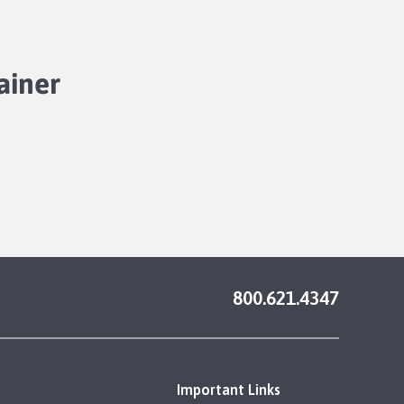
ainer
800.621.4347
Important Links