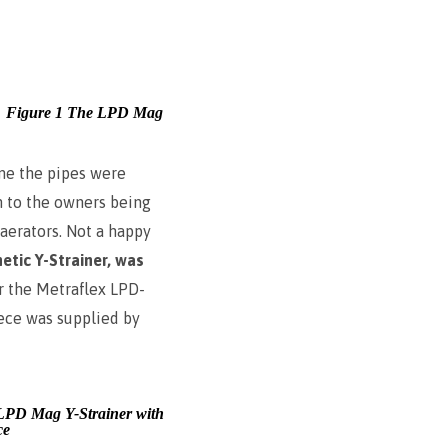
Figure 1 The LPD Mag
me the pipes were
on to the owners being
 aerators. Not a happy
etic Y-Strainer, was
or the Metraflex LPD-
iece was supplied by
LPD Mag Y-Strainer with
ce