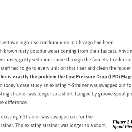
downtown high-rise condominium in Chicago had been
th brown rusty potable water coming from their faucets. Anyti
own, rusty, gritty sediment came through the faucets. In additi
taff had to go to every unit on that riser and clean the faucet
this is exactly the problem the Low Pressure Drop (LPD) Magn
In today’s case study an existing Y-Strainer was swapped out f
sting strainer was longer so a short, flanged by groove spool p
e difference.
n existing Y-Strainer was swapped out for the
Figure 2 
ainer. The existing strainer was longer so a short,
Spool Pie