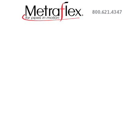
800.621.4347