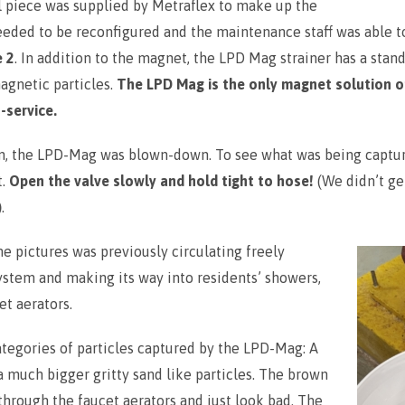
l piece was supplied by Metraflex to make up the
needed to be reconfigured and the maintenance staff was able 
e 2
. In addition to the magnet, the LPD Mag strainer has a stand
agnetic particles.
The LPD Mag is the only magnet solution o
-service.
tion, the LPD-Mag was blown-down. To see what was being capt
t.
Open the valve slowly and hold tight to hose!
(We didn’t ge
)
.
he pictures was previously circulating freely
ystem and making its way into residents’ showers,
et aerators.
ategories of particles captured by the LPD-Mag: A
 a much bigger gritty sand like particles. The brown
 through the faucet aerators and just look bad. The