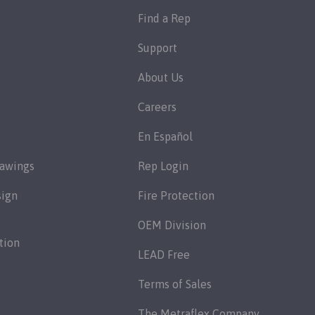
Find a Rep
Support
About Us
Careers
En Español
rawings
Rep Login
sign
Fire Protection
OEM Division
tion
LEAD Free
Terms of Sales
The Metraflex Company