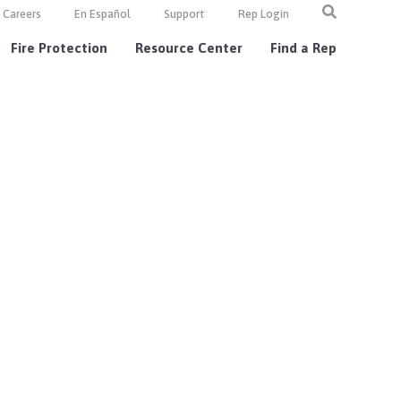
Careers
En Español
Support
Rep Login
Fire Protection
Resource Center
Find a Rep