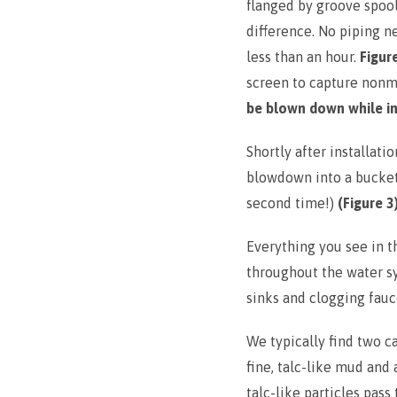
flanged by groove spoo
difference. No piping 
less than an hour.
Figur
screen to capture nonm
be blown down while in
Shortly after installa
blowdown into a bucke
second time!)
(Figure 3
Everything you see in t
throughout the water s
sinks and clogging fauc
We typically find two c
fine, talc-like mud and
talc-like particles pass