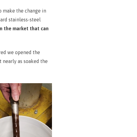
to make the change in
ard stainless-steel
n the market that can
ured we opened the
t nearly as soaked the