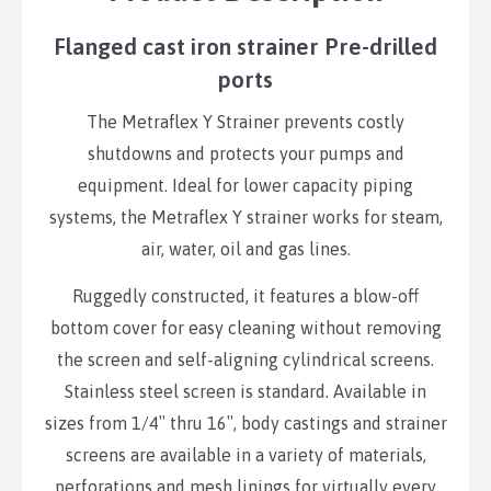
Flanged cast iron strainer Pre-drilled
ports
The Metraflex Y Strainer prevents costly
shutdowns and protects your pumps and
equipment. Ideal for lower capacity piping
systems, the Metraflex Y strainer works for steam,
air, water, oil and gas lines.
Ruggedly constructed, it features a blow-off
bottom cover for easy cleaning without removing
the screen and self-aligning cylindrical screens.
Stainless steel screen is standard. Available in
sizes from 1/4″ thru 16″, body castings and strainer
screens are available in a variety of materials,
perforations and mesh linings for virtually every