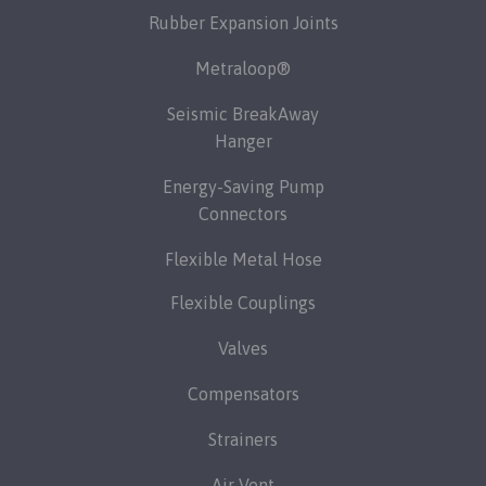
Rubber Expansion Joints
Metraloop®
Seismic BreakAway
Hanger
Energy-Saving Pump
Connectors
Flexible Metal Hose
Flexible Couplings
Valves
Compensators
Strainers
Air Vent