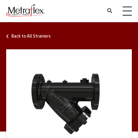
Back to All Strainers