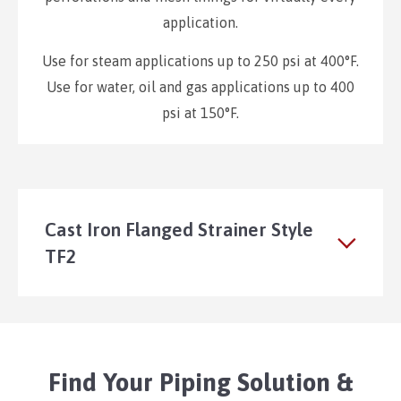
application.
Use for steam applications up to 250 psi at 400°F.
Use for water, oil and gas applications up to 400
psi at 150°F.
Cast Iron Flanged Strainer Style
TF2
Find Your Piping Solution &