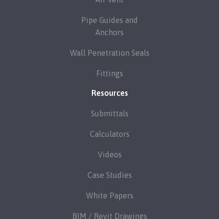
Pipe Guides and
Anchors
Wall Penetration Seals
Fittings
Resources
Submittals
Calculators
Videos
Case Studies
White Papers
BIM / Revit Drawings