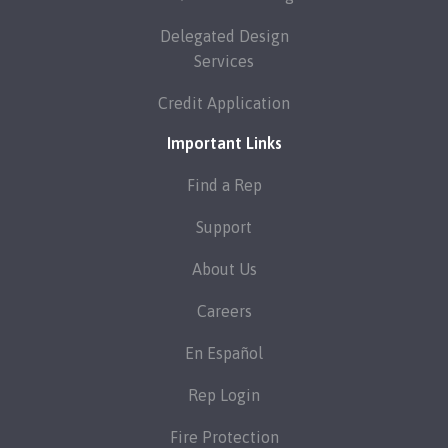
Delegated Design
Services
Credit Application
Important Links
Find a Rep
Support
About Us
Careers
En Español
Rep Login
Fire Protection