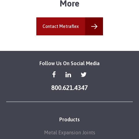
More
Contact Metraflex
Follow Us On Social Media
800.621.4347
Products
Metal Expansion Joints