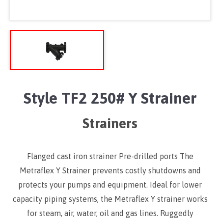
Style TF2 250# Y Strainer
Strainers
Flanged cast iron strainer Pre-drilled ports The
Metraflex Y Strainer prevents costly shutdowns and
protects your pumps and equipment. Ideal for lower
capacity piping systems, the Metraflex Y strainer works
for steam, air, water, oil and gas lines. Ruggedly