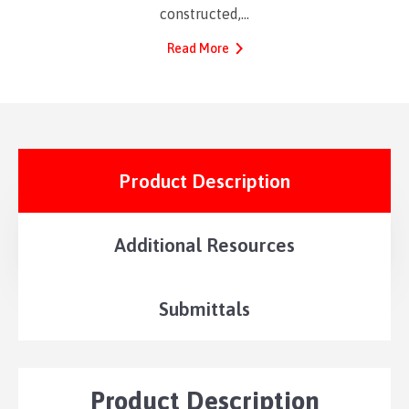
constructed,…
Read More
Product Description
Additional Resources
Submittals
Product Description