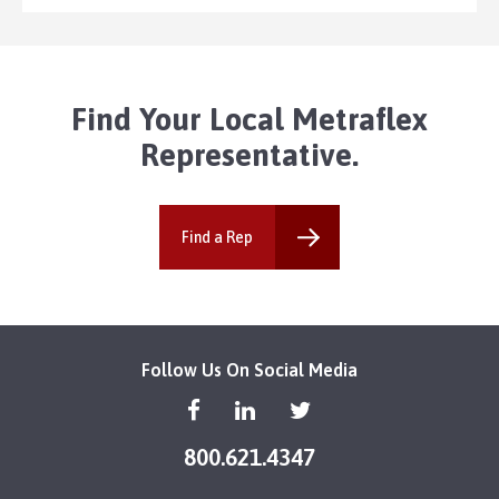
Find Your Local Metraflex
Representative.
Find a Rep
Follow Us On Social Media
800.621.4347