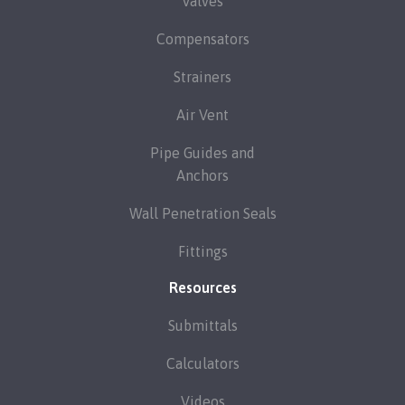
Valves
Compensators
Strainers
Air Vent
Pipe Guides and
Anchors
Wall Penetration Seals
Fittings
Resources
Submittals
Calculators
Videos