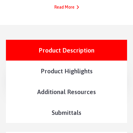
Read More
Product Description
Product Highlights
Additional Resources
Submittals