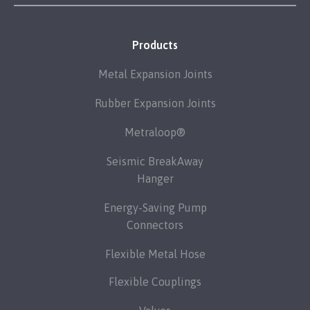
Products
Metal Expansion Joints
Rubber Expansion Joints
Metraloop®
Seismic BreakAway
Hanger
Energy-Saving Pump
Connectors
Flexible Metal Hose
Flexible Couplings