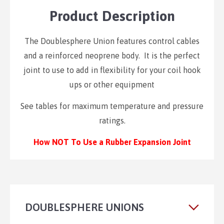
Product Description
The Doublesphere Union features control cables
and a reinforced neoprene body. It is the perfect
joint to use to add in flexibility for your coil hook
ups or other equipment
See tables for maximum temperature and pressure
ratings.
How NOT To Use a Rubber Expansion Joint
DOUBLESPHERE UNIONS