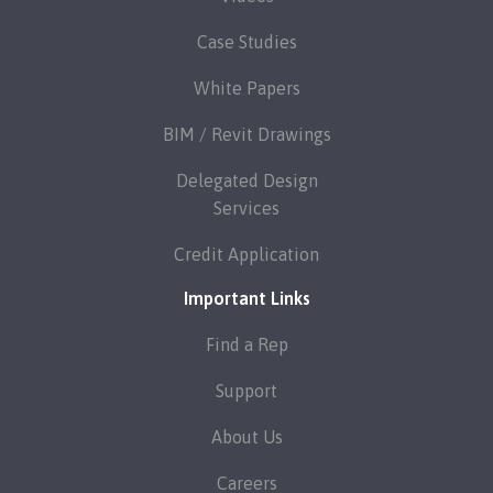
Case Studies
White Papers
BIM / Revit Drawings
Delegated Design
Services
Credit Application
Important Links
Find a Rep
Support
About Us
Careers