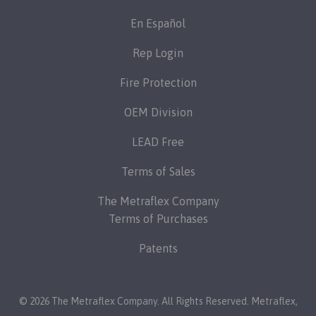
En Español
Rep Login
Fire Protection
OEM Division
LEAD Free
Terms of Sales
The Metraflex Company
Terms of Purchases
Patents
© 2026 The Metraflex Company. All Rights Reserved.
Metraflex
,