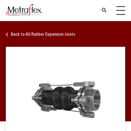
Back to All Rubber Expansion Joints