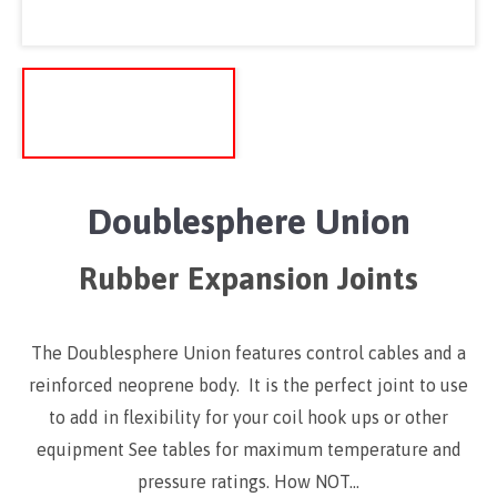
Doublesphere Union
Rubber Expansion Joints
The Doublesphere Union features control cables and a
reinforced neoprene body. It is the perfect joint to use
to add in flexibility for your coil hook ups or other
equipment See tables for maximum temperature and
pressure ratings. How NOT…